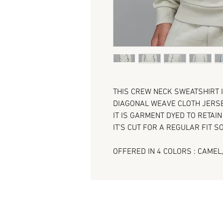
THIS CREW NECK SWEATSHIRT 
DIAGONAL WEAVE CLOTH JERSE
IT IS GARMENT DYED TO RETAI
IT’S CUT FOR A REGULAR FIT SO
OFFERED IN 4 COLORS : CAMEL,