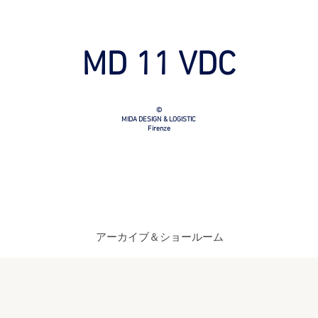
MD 11 VDC
©
MIDA DESIGN & LOGISTIC
Firenze
アーカイブ＆ショールーム