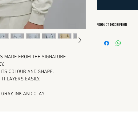
PRODUCT DESCRIPTION
Regular Fit
Crew neck
Sleeve and bottom 
IS MADE FROM THE SIGNATURE
Y.
N ITS COLOUR AND SHAPE.
 IT LAYERS EASILY.
 GRAY, INK AND CLAY