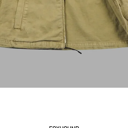
クイックビュー