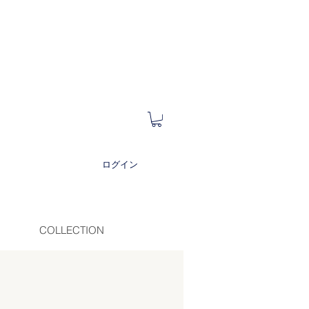
ログイン
COLLECTION