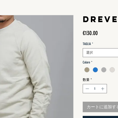
DREV
価
€130.00
格
TAGLIA
*
選択
Colore
*
数量
*
カートに追加す