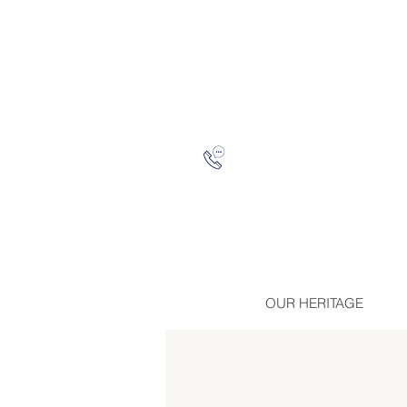
OUR HERITAGE