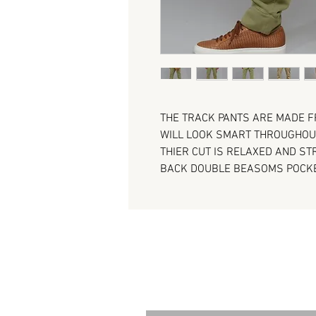
THE TRACK PANTS ARE MADE F
WILL LOOK SMART THROUGHOUT
THIER CUT IS RELAXED AND S
BACK DOUBLE BEASOMS POCK