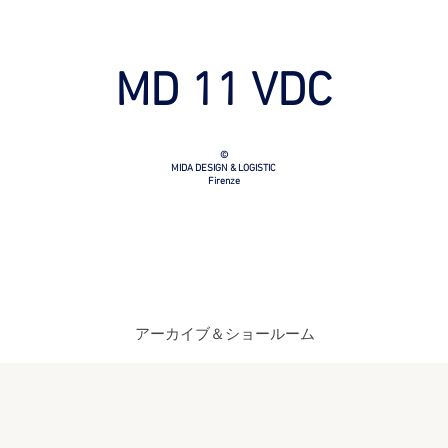
MD 11 VDC
©
MIDA DESIGN & LOGISTIC
Firenze
アーカイブ＆ショールーム