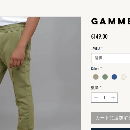
GAMM
価
€149.00
格
TAGLIA
*
選択
Colore
*
数量
*
カートに追加す