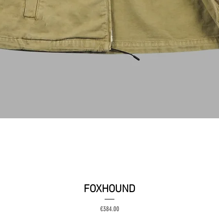
クイックビュー
FOXHOUND
価格
€384.00