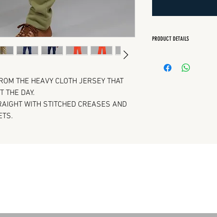
PRODUCT DETAILS
Regular Fit
Quarter front pock
Back patch pocket
ROM THE HEAVY CLOTH JERSEY THAT
Elasticated waist w
 THE DAY.
TRAIGHT WITH STITCHED CREASES AND
ETS.