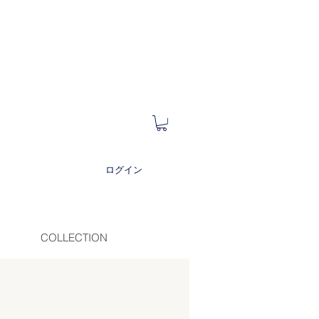
ログイン
COLLECTION