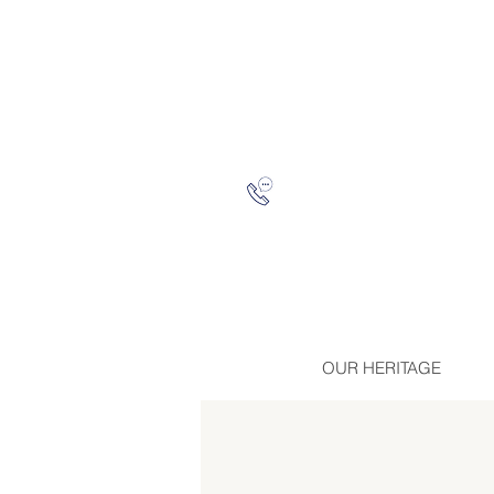
OUR HERITAGE